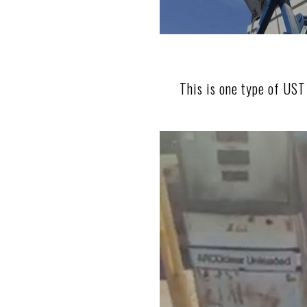
This is one type of UST 