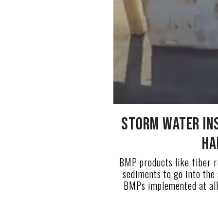
Storm Water in
Ha
BMP products like fiber ro
sediments to go into the
BMPs implemented at all