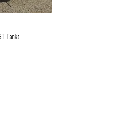
UST Tanks