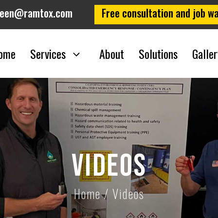
leen@ramtox.com
Free consultation and job wa
ome
Services
About
Solutions
Galler
Videos
Home
/
Videos