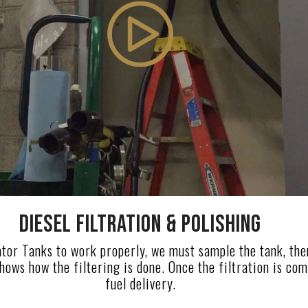
DIESEL FILTRATION & POLISHING
tor Tanks to work properly, we must sample the tank, then f
hows how the filtering is done. Once the filtration is co
fuel delivery.