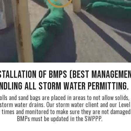
stallation of BMPs (Best Managemen
ndling all Storm Water Permitting.
lls and sand bags are placed in areas to not allow solids, 
 storm water drains. Our storm water client and our Level 
 times and monitored to make sure they are not damaged. 
BMPs must be updated in the SWPPP.