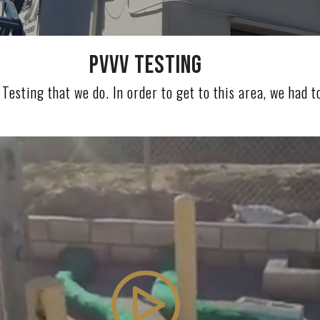
PVVV TESTING
Testing that we do. In order to get to this area, we had to