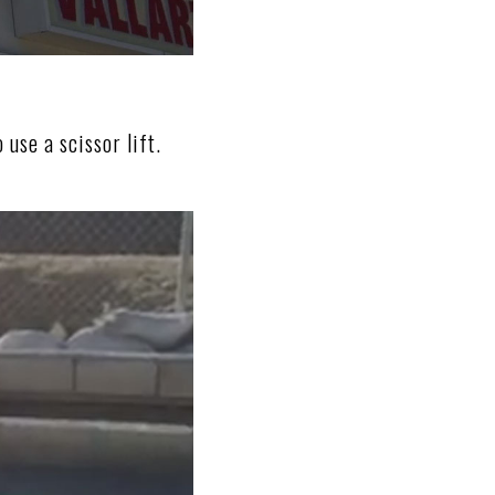
 use a scissor lift.