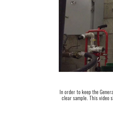
In order to keep the Genera
clear sample. This video s