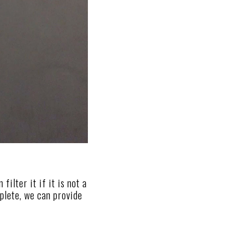
ilter it if it is not a
mplete, we can provide