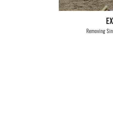
Ex
Removing Sin