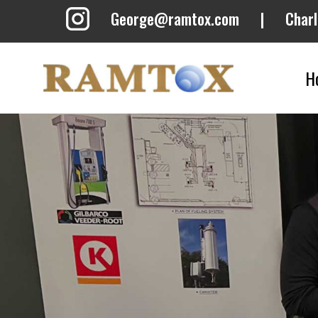
George@ramtox.com
|
Char
H