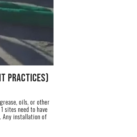
t Practices)
grease, oils, or other
1 sites need to have
Any installation of