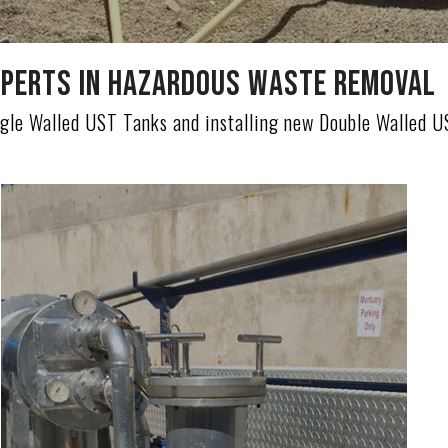
perts in Hazardous Waste Removal
gle Walled UST Tanks and installing new Double Walled 