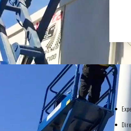
Exp
Dir