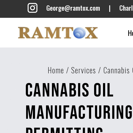
George@ramtox.com
|
Char
H
Home
/
Services
/
Cannabis 
Cannabis Oil
Manufacturin