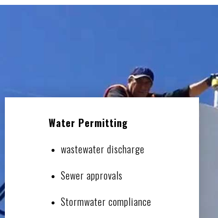
Water Permitting
wastewater discharge
Sewer approvals
Stormwater compliance