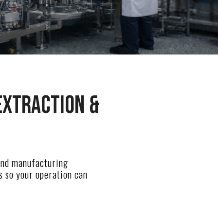
extraction &
 and manufacturing
s so your operation can