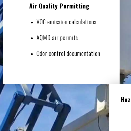
Air Quality Permitting
VOC emission calculations
AQMD air permits
Odor control documentation
Haz