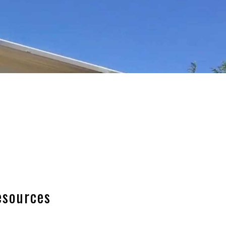
esources