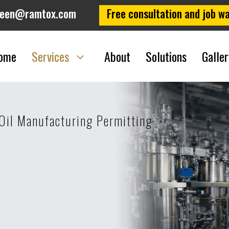
leen@ramtox.com
Free consultation and job wa
ome
Services
About
Solutions
Galler
Oil Manufacturing Permitting
g