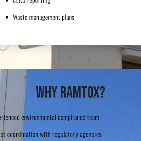
CERS reporting
Waste management plans
Why Ramtox?
erienced environmental compliance team
ect coordination with regulatory agencies