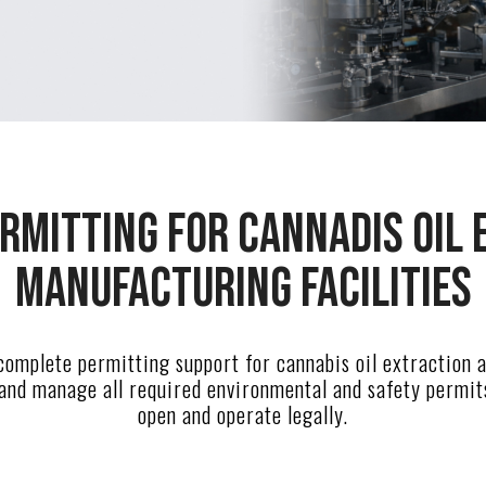
rmitting for cannadis oil 
manufacturing facilities
omplete permitting support for cannabis oil extraction
 and manage all required environmental and safety permit
open and operate legally.