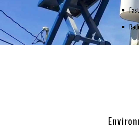
Fas
Redu
Environ