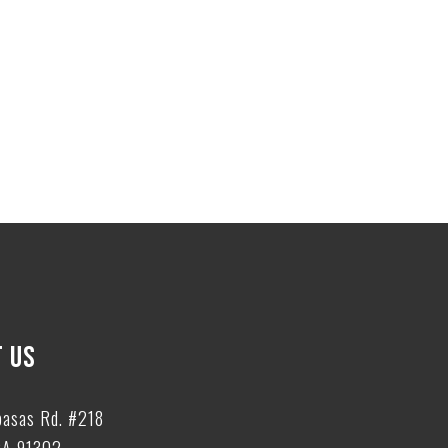
 US
basas Rd. #218