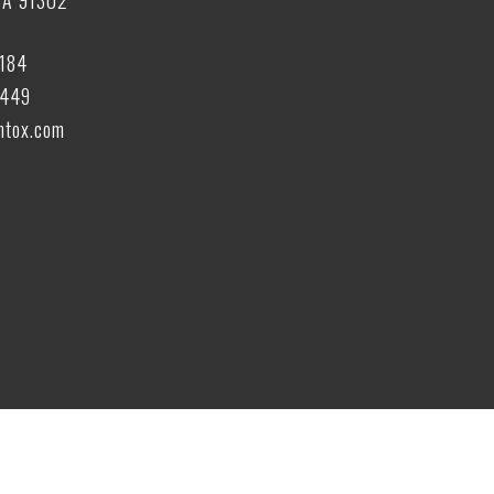
CA 91302
6184
6449
tox.com