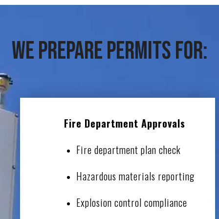
We Prepare Permits For:
Fire Department Approvals
Fire department plan check
Hazardous materials reporting
Explosion control compliance