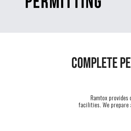
Permitting
Complete pe
Ramtox provides c
facilities. We prepare