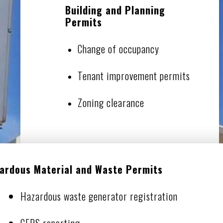
Building and Planning
Permits
Change of occupancy
Tenant improvement permits
Zoning clearance
ardous Material and Waste Permits
Hazardous waste generator registration