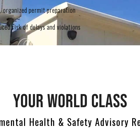
t, organized permit preparation
ced risk of delays and violations
YOUR WORLD CLASS
mental Health & Safety Advisory R