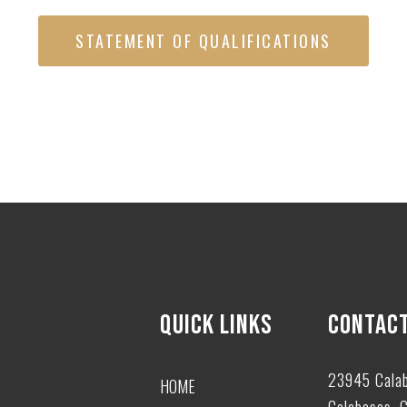
STATEMENT OF QUALIFICATIONS
QUICK LINKS
CONTACT
23945 Cala
HOME