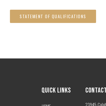
STATEMENT OF QUALIFICATIONS
QUICK LINKS
CONTACT
23945 Cala