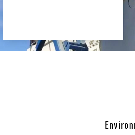
Environ