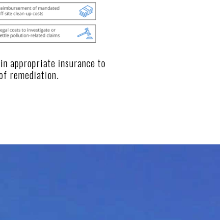
ain appropriate insurance to
of remediation.