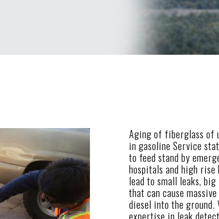
Aging of fiberglass of
in gasoline Service sta
to feed stand by emerg
hospitals and high rise
lead to small leaks, big
that can cause massive 
diesel into the ground.
expertise in leak detec