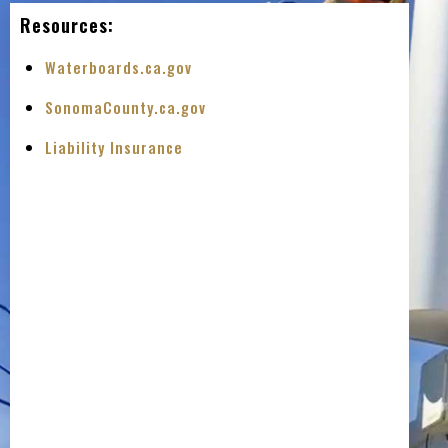
Resources:
Waterboards.ca.gov
SonomaCounty.ca.gov
Liability Insurance