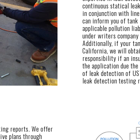
continuous statical lea
in conjunction with line
can inform you of tank 
applicable pollution lia
under writers company b
Additionally, if your tan
California, we will obta
responsibility if an in
the application due the
of leak detection of US
leak detection testing 
ting reports. We offer
ive plans through