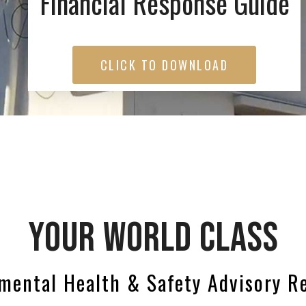
Financial Response Guide
CLICK TO DOWNLOAD
YOUR WORLD CLASS
mental Health & Safety Advisory R