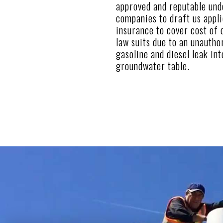
approved and reputable und
companies to draft us applic
insurance to cover cost of 
law suits due to an unautho
gasoline and diesel leak int
groundwater table.