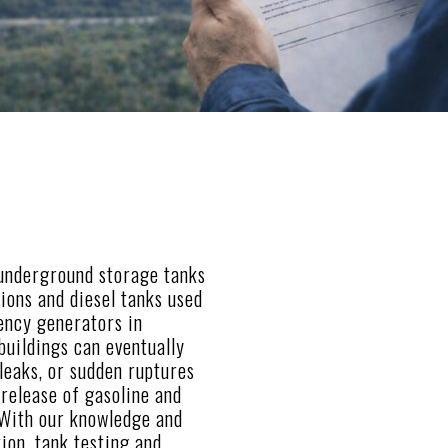
 underground storage tanks
tions and diesel tanks used
ency generators in
 buildings can eventually
 leaks, or sudden ruptures
release of gasoline and
 With our knowledge and
tion, tank testing and