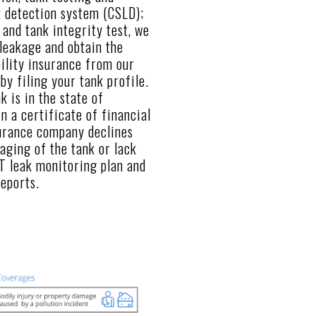
k detection system (CSLD);
 and tank integrity test, we
leakage and obtain the
bility insurance from our
y filing your tank profile.
k is in the state of
in a certificate of financial
surance company declines
 aging of the tank or lack
T leak monitoring plan and
reports.