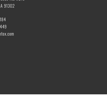
CA 91302
6184
6449
tox.com