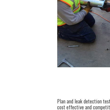
Plan and leak detection tes
cost effective and competit