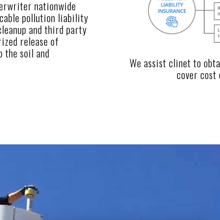
erwriter nationwide
able pollution liability
cleanup and third party
rized release of
o the soil and
We assist clinet to obt
cover cost 