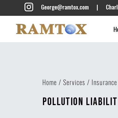
George@ramtox.com
|
Char
H
Home
/
Services
/
Insurance
Pollution Liabili