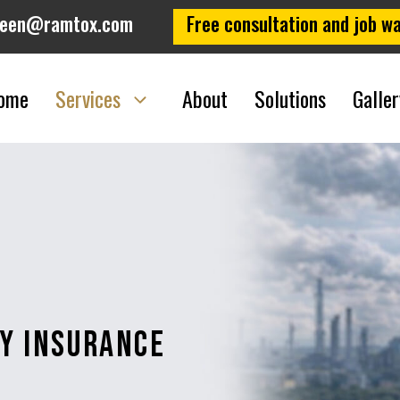
leen@ramtox.com
Free consultation and job wa
ome
Services
About
Solutions
Galler
ty Insurance