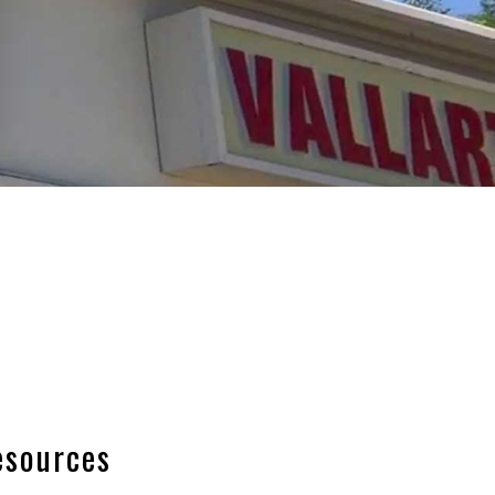
esources