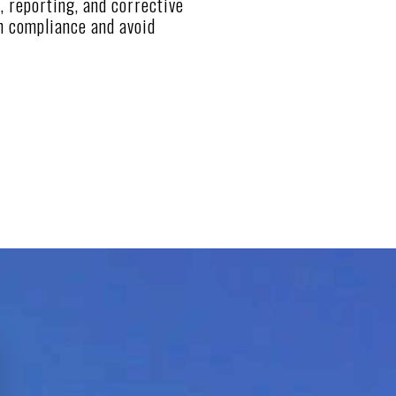
, reporting, and corrective
n compliance and avoid