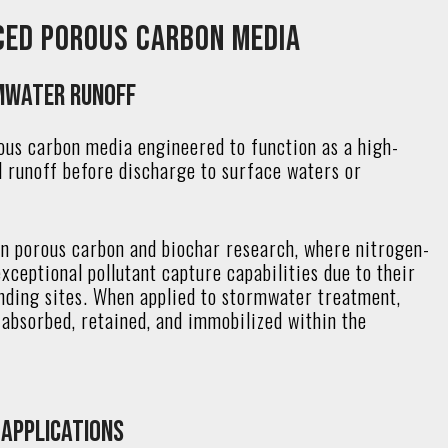
ced Porous Carbon Media
mwater Runoff
ous carbon media engineered to function as a high-
l runoff before discharge to surface waters or
in porous carbon and biochar research, where nitrogen-
ceptional pollutant capture capabilities due to their
binding sites. When applied to stormwater treatment,
absorbed, retained, and immobilized within the
Applications