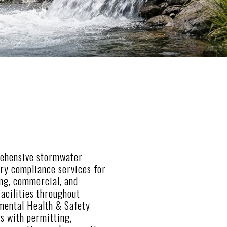
ehensive stormwater
ory compliance services for
ing, commercial, and
acilities throughout
nmental Health & Safety
ts with permitting,