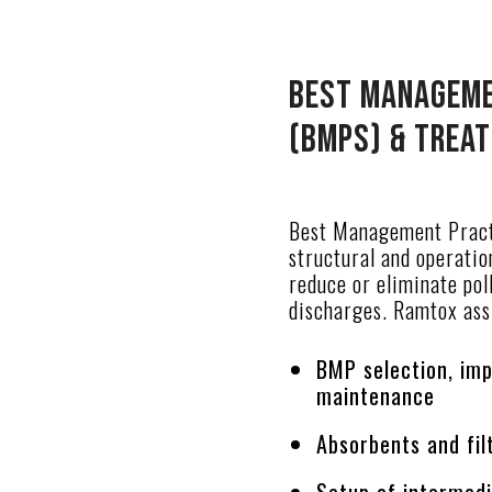
Best Manageme
(BMPs) & Trea
Best Management Pract
structural and operatio
reduce or eliminate pol
discharges. Ramtox assi
BMP selection, im
maintenance
Absorbents and fi
Setup of intermed