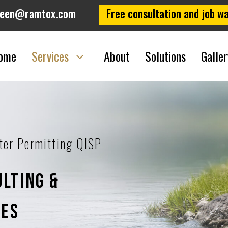
leen@ramtox.com
Free consultation and job wa
ome
Services
About
Solutions
Galler
ter Permitting QISP
lting &
ces