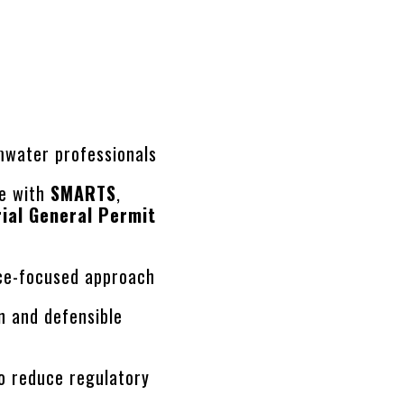
rmwater professionals
ce with
SMARTS
,
rial General Permit
s
nce-focused approach
n and defensible
o reduce regulatory