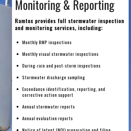
Monitoring & Reporting
Ramtox provides full stormwater inspection
and monitoring services, including:
Monthly BMP inspections
Monthly visual stormwater inspections
During-rain and post-storm inspections
Stormwater discharge sampling
Exceedance identification, reporting, and
corrective action support
Annual stormwater reports
Annual evaluation reports
Notice of Intent (NOI) preparation and filing