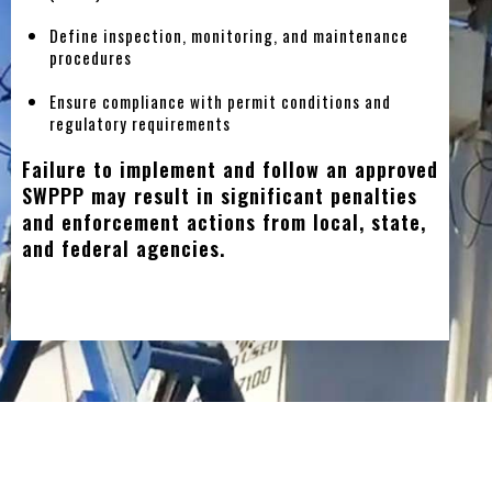
Define inspection, monitoring, and maintenance
procedures
Ensure compliance with permit conditions and
regulatory requirements
Failure to implement and follow an approved
SWPPP may result in significant penalties
and enforcement actions from local, state,
and federal agencies.