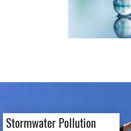
Stormwater Pollution