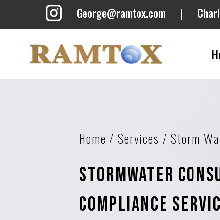
George@ramtox.com
|
Char
H
Home
/
Services
/
Storm Wa
Stormwater Consu
Compliance Servi