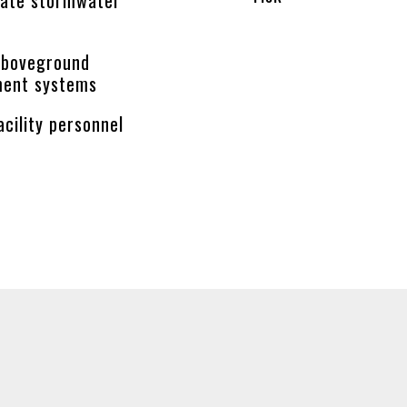
aboveground
ment systems
acility personnel