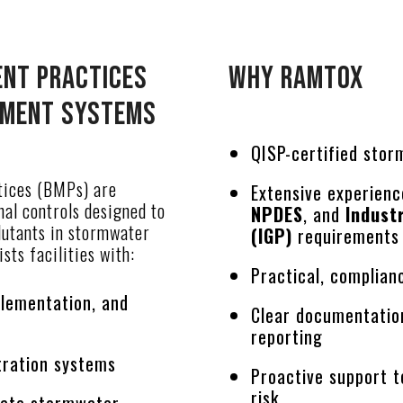
nt Practices
Why Ramtox
tment Systems
QISP-certified sto
ices (BMPs) are
Extensive experien
nal controls designed to
NPDES
, and
Indust
lutants in stormwater
(IGP)
requirement
sts facilities with:
Practical, complia
plementation, and
Clear documentatio
reporting
ltration systems
Proactive support t
risk
iate stormwater