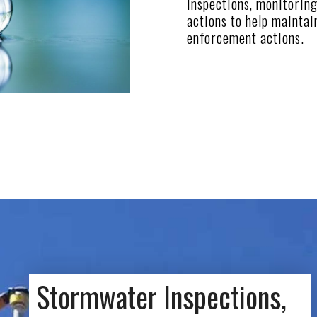
inspections, monitoring
actions to help maintai
enforcement actions.
Stormwater Inspections,