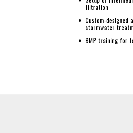
filtration
Custom-designed 
stormwater treat
BMP training for f