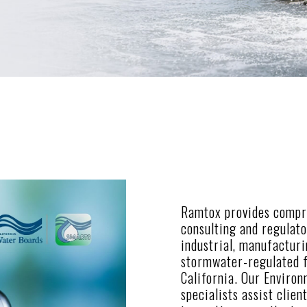
Ramtox provides compr
consulting and regulat
industrial, manufactur
stormwater-regulated f
California. Our Enviro
specialists assist clien