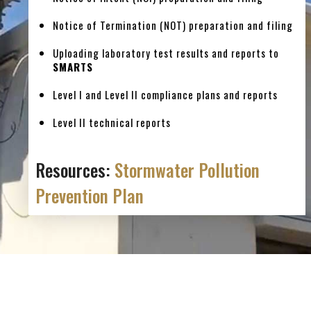
Notice of Termination (NOT) preparation and filing
Uploading laboratory test results and reports to
SMARTS
Level I and Level II compliance plans and reports
Level II technical reports
Resources:
Stormwater Pollution
Prevention Plan