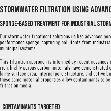
Stormwater Filtration Using Advan
Sponge-Based Treatment for Industrial Stor
Our stormwater treatment solutions utilize advanced por
performance sponge, capturing pollutants from industria
municipal systems.
This filtration approach is informed by recent advances 
rich, highly porous carbon materials have demonstrated ex
large surface area, internal pore structure, and active 
these same material properties allow contaminants to be 
filtration media.
Contaminants Targeted