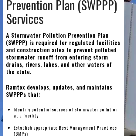
Prevention Plan (SWPPP)
Services
A Stormwater Pollution Prevention Plan
(SWPPP) is required for regulated facilities
and construction sites to prevent polluted
stormwater runoff from entering storm
drains, rivers, lakes, and other waters of
the state.
Ramtox develops, updates, and maintains
SWPPPs that:
Identify potential sources of stormwater pollution
at a facility
Establish appropriate Best Management Practices
(BMPs)