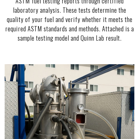
ASTM fuel testing reports through certified
laboratory analysis. These tests determine the
quality of your fuel and verify whether it meets the
required ASTM standards and methods. Attached is a
sample testing model and Quinn Lab result.