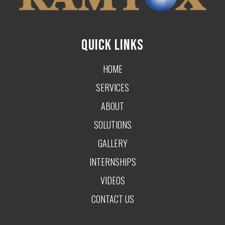
QUICK LINKS
HOME
SERVICES
ABOUT
SOLUTIONS
GALLERY
INTERNSHIPS
VIDEOS
CONTACT US