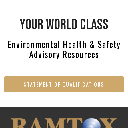
YOUR WORLD CLASS
Environmental Health & Safety
Advisory Resources
STATEMENT OF QUALIFICATIONS