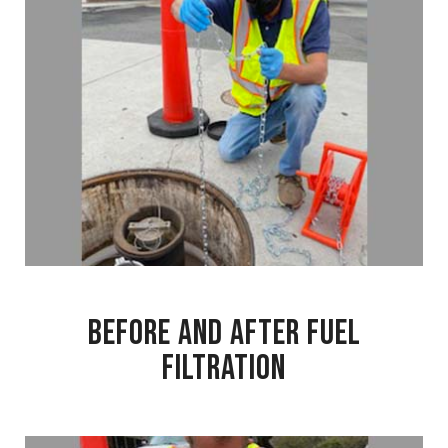
Before and After Fuel
Filtration