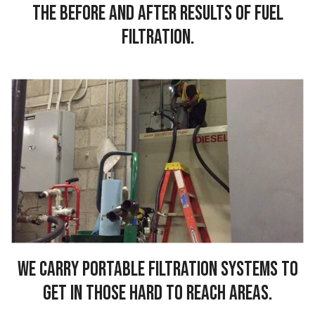
the before and after results of fuel
filtration.
We carry portable filtration systems to
get in those hard to reach areas.