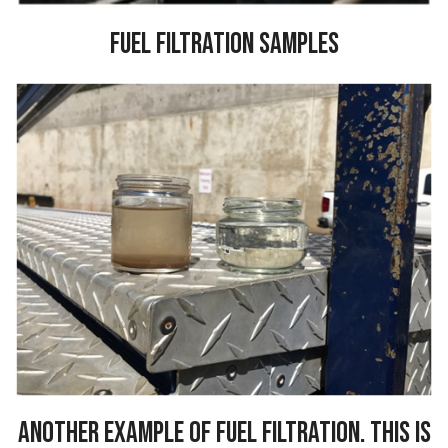
Fuel Filtration Samples
Another example of fuel filtration. This is