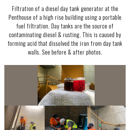
Filtration of a diesel day tank generator at the
Penthouse of a high rise building using a portable
fuel filtration. Day tanks are the source of
contaminating diesel & rusting. This is caused by
forming acid that dissolved the iron from day tank
walls. See before & after photos.