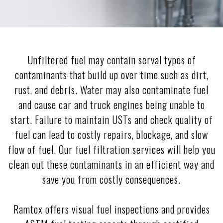
Unfiltered fuel may contain serval types of
contaminants that build up over time such as dirt,
rust, and debris. Water may also contaminate fuel
and cause car and truck engines being unable to
start. Failure to maintain USTs and check quality of
fuel can lead to costly repairs, blockage, and slow
flow of fuel. Our fuel filtration services will help you
clean out these contaminants in an efficient way and
save you from costly consequences.
Ramtox offers visual fuel inspections and provides