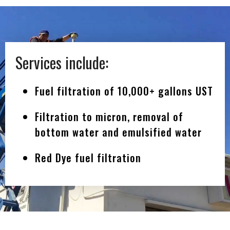
Services include:
Fuel filtration of 10,000+ gallons UST
Filtration to micron, removal of
bottom water and emulsified water
Red Dye fuel filtration