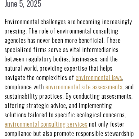
June 5, 2025
Environmental challenges are becoming increasingly
pressing. The role of environmental consulting
agencies has never been more beneficial. These
specialized firms serve as vital intermediaries
between regulatory bodies, businesses, and the
natural world, providing expertise that helps
navigate the complexities of
environmental laws
,
compliance with
environmental site assessments
, and
sustainability practices. By conducting assessments,
offering strategic advice, and implementing
solutions tailored to specific ecological concerns,
environmental consulting services
not only foster
compliance but also promote responsible stewardship