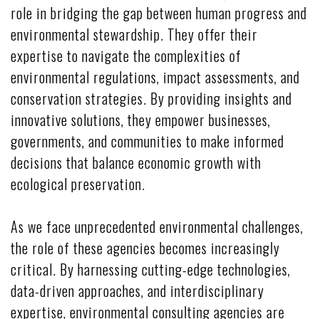
role in bridging the gap between human progress and
environmental stewardship. They offer their
expertise to navigate the complexities of
environmental regulations, impact assessments, and
conservation strategies. By providing insights and
innovative solutions, they empower businesses,
governments, and communities to make informed
decisions that balance economic growth with
ecological preservation.
As we face unprecedented environmental challenges,
the role of these agencies becomes increasingly
critical. By harnessing cutting-edge technologies,
data-driven approaches, and interdisciplinary
expertise, environmental consulting agencies are