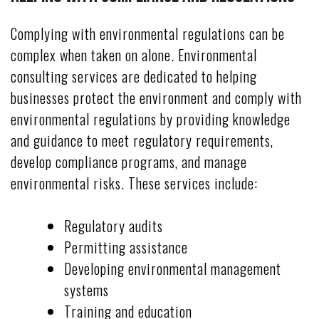
Complying with environmental regulations can be
complex when taken on alone. Environmental
consulting services are dedicated to helping
businesses protect the environment and comply with
environmental regulations by providing knowledge
and guidance to meet regulatory requirements,
develop compliance programs, and manage
environmental risks. These services include:
Regulatory audits
Permitting assistance
Developing environmental management
systems
Training and education