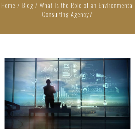
Home
/
Blog
/
What Is the Role of an Environmental
Consulting Agency?