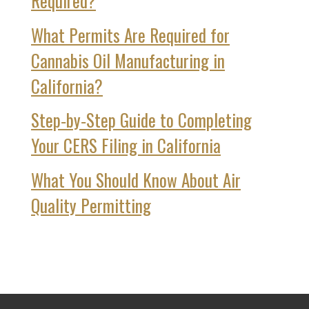
Required?
What Permits Are Required for
Cannabis Oil Manufacturing in
California?
Step‑by‑Step Guide to Completing
Your CERS Filing in California
What You Should Know About Air
Quality Permitting