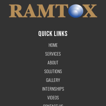
QUICK LINKS
HOME
SERVICES
ABOUT
SOLUTIONS
GALLERY
INTERNSHIPS
VIDEOS