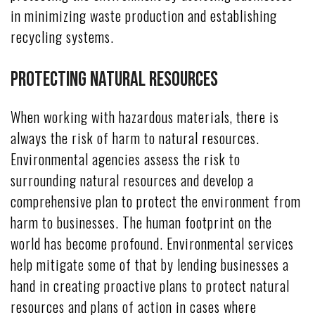
in minimizing waste production and establishing
recycling systems.
Protecting Natural Resources
When working with hazardous materials, there is
always the risk of harm to natural resources.
Environmental agencies assess the risk to
surrounding natural resources and develop a
comprehensive plan to protect the environment from
harm to businesses. The human footprint on the
world has become profound. Environmental services
help mitigate some of that by lending businesses a
hand in creating proactive plans to protect natural
resources and plans of action in cases where