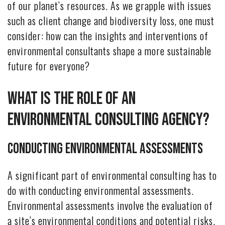
of our planet’s resources. As we grapple with issues
such as client change and biodiversity loss, one must
consider: how can the insights and interventions of
environmental consultants shape a more sustainable
future for everyone?
What Is the Role of an
Environmental Consulting Agency?
Conducting Environmental Assessments
A significant part of environmental consulting has to
do with conducting environmental assessments.
Environmental assessments involve the evaluation of
a site’s environmental conditions and potential risks.