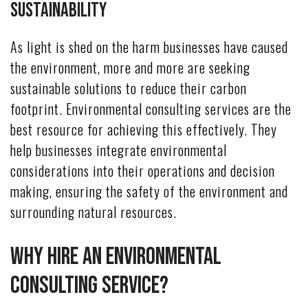
Sustainability
As light is shed on the harm businesses have caused
the environment, more and more are seeking
sustainable solutions to reduce their carbon
footprint. Environmental consulting services are the
best resource for achieving this effectively. They
help businesses integrate environmental
considerations into their operations and decision
making, ensuring the safety of the environment and
surrounding natural resources.
Why Hire An Environmental
Consulting Service?