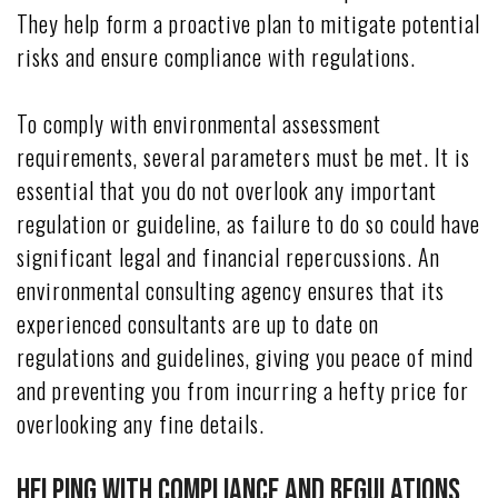
They help form a proactive plan to mitigate potential
risks and ensure compliance with regulations.
To comply with environmental assessment
requirements, several parameters must be met. It is
essential that you do not overlook any important
regulation or guideline, as failure to do so could have
significant legal and financial repercussions. An
environmental consulting agency ensures that its
experienced consultants are up to date on
regulations and guidelines, giving you peace of mind
and preventing you from incurring a hefty price for
overlooking any fine details.
Helping with Compliance and Regulations