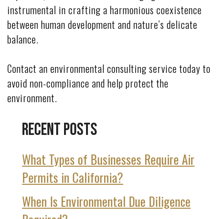
instrumental in crafting a harmonious coexistence
between human development and nature’s delicate
balance.
Contact an environmental consulting service today to
avoid non-compliance and help protect the
environment.
Recent Posts
What Types of Businesses Require Air
Permits in California?
When Is Environmental Due Diligence