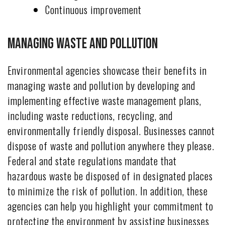
Continuous improvement
Managing Waste and Pollution
Environmental agencies showcase their benefits in
managing waste and pollution by developing and
implementing effective waste management plans,
including waste reductions, recycling, and
environmentally friendly disposal. Businesses cannot
dispose of waste and pollution anywhere they please.
Federal and state regulations mandate that
hazardous waste be disposed of in designated places
to minimize the risk of pollution. In addition, these
agencies can help you highlight your commitment to
protecting the environment by assisting businesses