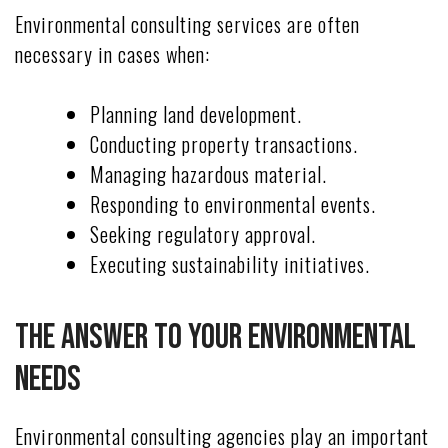
Environmental consulting services are often
necessary in cases when:
Planning land development.
Conducting property transactions.
Managing hazardous material.
Responding to environmental events.
Seeking regulatory approval.
Executing sustainability initiatives.
The Answer To Your Environmental
Needs
Environmental consulting agencies play an important