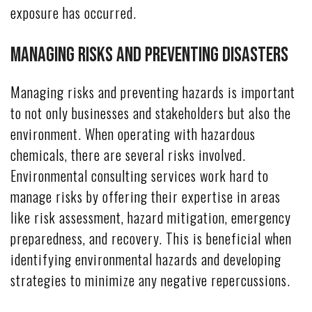
exposure has occurred.
Managing Risks and Preventing Disasters
Managing risks and preventing hazards is important
to not only businesses and stakeholders but also the
environment. When operating with hazardous
chemicals, there are several risks involved.
Environmental consulting services work hard to
manage risks by offering their expertise in areas
like risk assessment, hazard mitigation, emergency
preparedness, and recovery. This is beneficial when
identifying environmental hazards and developing
strategies to minimize any negative repercussions.