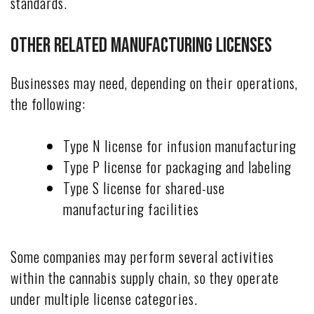
standards.
Other Related Manufacturing Licenses
Businesses may need, depending on their operations,
the following:
Type N license for infusion manufacturing
Type P license for packaging and labeling
Type S license for shared-use
manufacturing facilities
Some companies may perform several activities
within the cannabis supply chain, so they operate
under multiple license categories.