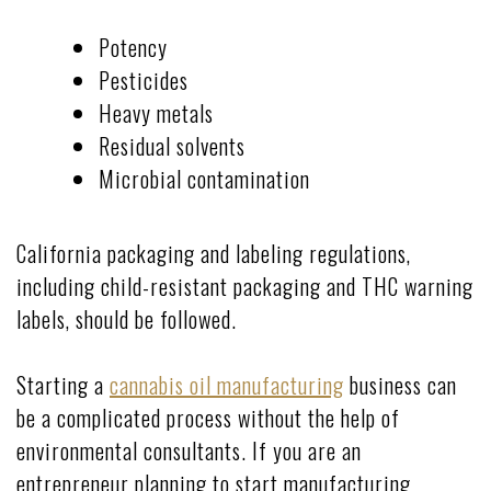
Potency
Pesticides
Heavy metals
Residual solvents
Microbial contamination
California packaging and labeling regulations,
including child-resistant packaging and THC warning
labels, should be followed.
Starting a
cannabis oil manufacturing
business can
be a complicated process without the help of
environmental consultants. If you are an
entrepreneur planning to start manufacturing