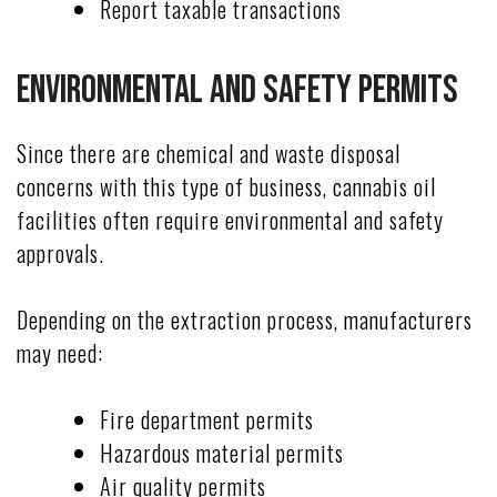
Report taxable transactions
Environmental and Safety Permits
Since there are chemical and waste disposal
concerns with this type of business, cannabis oil
facilities often require environmental and safety
approvals.
Depending on the extraction process, manufacturers
may need:
Fire department permits
Hazardous material permits
Air quality permits