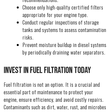
Choose only high-quality certified filters
appropriate for your engine type.
Conduct regular inspections of storage
tanks and systems to assess contamination
risks.
Prevent moisture buildup in diesel systems
by periodically draining water separators.
Invest in Fuel Filtration Today
Fuel filtration is not an option. It is a crucial and
essential part of maintenance to protect your
engine, ensure efficiency, and avoid costly repairs.
Contaminants such as dirt, water, rust, and microbes