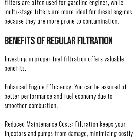
filters are often used for gasoline engines, while
multi-stage filters are more ideal for diesel engines
because they are more prone to contamination.
Benefits of Regular Filtration
Investing in proper fuel filtration offers valuable
benefits.
Enhanced Engine Efficiency: You can be assured of
better performance and fuel economy due to
smoother combustion.
Reduced Maintenance Costs: Filtration keeps your
injectors and pumps from damage, minimizing costly