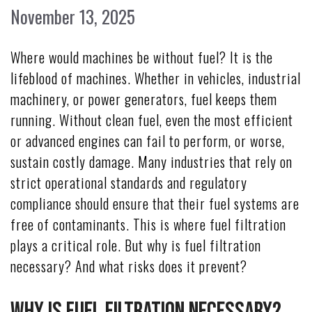
November 13, 2025
Where would machines be without fuel? It is the
lifeblood of machines. Whether in vehicles, industrial
machinery, or power generators, fuel keeps them
running. Without clean fuel, even the most efficient
or advanced engines can fail to perform, or worse,
sustain costly damage. Many industries that rely on
strict operational standards and regulatory
compliance should ensure that their fuel systems are
free of contaminants. This is where fuel filtration
plays a critical role. But why is fuel filtration
necessary? And what risks does it prevent?
Why Is Fuel Filtration Necessary?