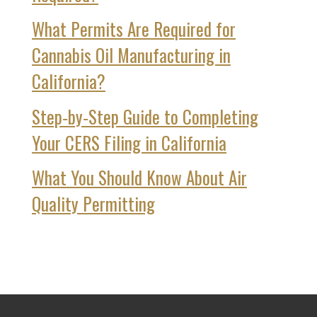
What Permits Are Required for
Cannabis Oil Manufacturing in
California?
Step‑by‑Step Guide to Completing
Your CERS Filing in California
What You Should Know About Air
Quality Permitting