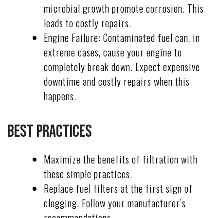
microbial growth promote corrosion. This
leads to costly repairs.
Engine Failure: Contaminated fuel can, in
extreme cases, cause your engine to
completely break down. Expect expensive
downtime and costly repairs when this
happens.
Best Practices
Maximize the benefits of filtration with
these simple practices.
Replace fuel filters at the first sign of
clogging. Follow your manufacturer’s
recommendations.