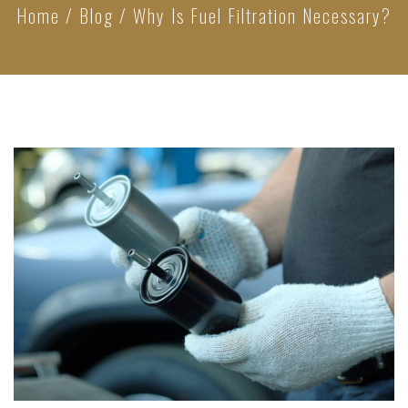
Home
/
Blog
/
Why Is Fuel Filtration Necessary?