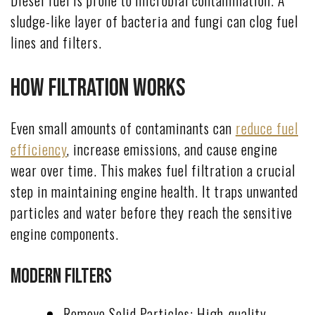
sludge-like layer of bacteria and fungi can clog fuel
lines and filters.
How Filtration Works
Even small amounts of contaminants can
reduce fuel
efficiency
, increase emissions, and cause engine
wear over time. This makes fuel filtration a crucial
step in maintaining engine health. It traps unwanted
particles and water before they reach the sensitive
engine components.
Modern Filters
Remove Solid Particles: High-quality