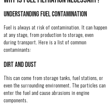
Understanding Fuel Contamination
Fuel is always at risk of contamination. It can happen
at any stage, from production to storage, even
during transport. Here is a list of common
contaminants:
Dirt and Dust
This can come from storage tanks, fuel stations, or
even the surrounding environment. The particles can
enter the fuel and cause abrasions in engine
components.