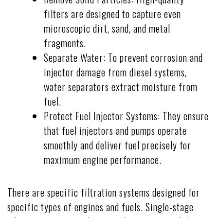
filters are designed to capture even
microscopic dirt, sand, and metal
fragments.
Separate Water: To prevent corrosion and
injector damage from diesel systems,
water separators extract moisture from
fuel.
Protect Fuel Injector Systems: They ensure
that fuel injectors and pumps operate
smoothly and deliver fuel precisely for
maximum engine performance.
There are specific filtration systems designed for
specific types of engines and fuels. Single-stage