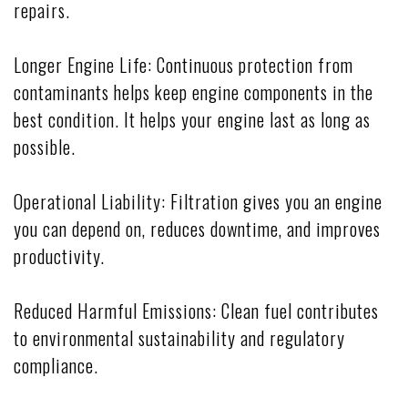
repairs.
Longer Engine Life: Continuous protection from
contaminants helps keep engine components in the
best condition. It helps your engine last as long as
possible.
Operational Liability: Filtration gives you an engine
you can depend on, reduces downtime, and improves
productivity.
Reduced Harmful Emissions: Clean fuel contributes
to environmental sustainability and regulatory
compliance.