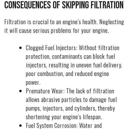
Consequences of Skipping Filtration
Filtration is crucial to an engine’s health. Neglecting
it will cause serious problems for your engine.
Clogged Fuel Injectors: Without filtration
protection, contaminants can block fuel
injectors, resulting in uneven fuel delivery,
poor combustion, and reduced engine
power.
Premature Wear: The lack of filtration
allows abrasive particles to damage fuel
pumps, injectors, and cylinders, thereby
shortening your engine’s lifespan.
Fuel System Corrosion: Water and