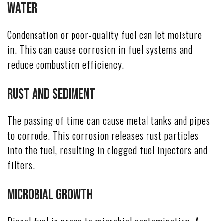
Water
Condensation or poor-quality fuel can let moisture
in. This can cause corrosion in fuel systems and
reduce combustion efficiency.
Rust and Sediment
The passing of time can cause metal tanks and pipes
to corrode. This corrosion releases rust particles
into the fuel, resulting in clogged fuel injectors and
filters.
Microbial Growth
Diesel fuel is prone to microbial contamination. A