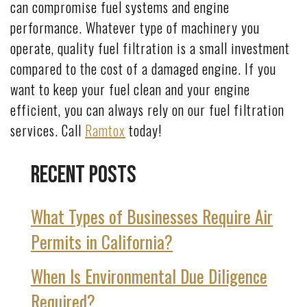
can compromise fuel systems and engine
performance. Whatever type of machinery you
operate, quality fuel filtration is a small investment
compared to the cost of a damaged engine. If you
want to keep your fuel clean and your engine
efficient, you can always rely on our fuel filtration
services. Call
Ramtox
today!
Recent Posts
What Types of Businesses Require Air
Permits in California?
When Is Environmental Due Diligence
Required?