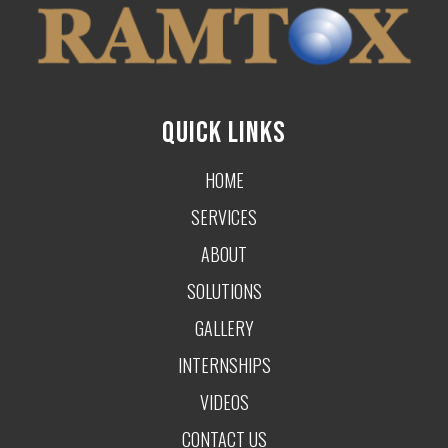
QUICK LINKS
HOME
SERVICES
ABOUT
SOLUTIONS
GALLERY
INTERNSHIPS
VIDEOS
CONTACT US