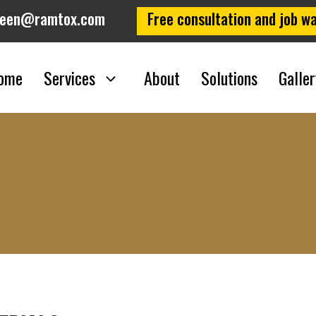
leen@ramtox.com
Free consultation and job wa
Hazardous Materia
ome
Services
About
Solutions
Galler
Home
/
Hazardous Materials