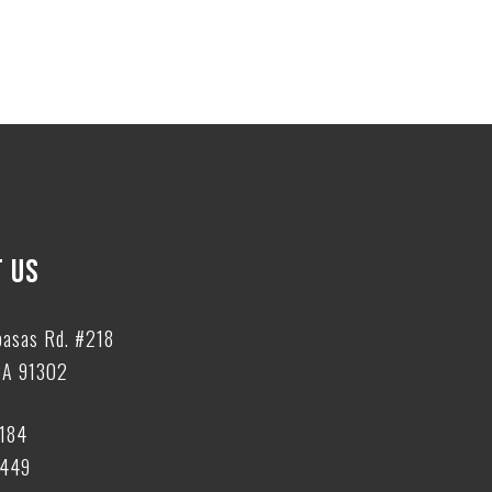
 US
basas Rd. #218
CA 91302
6184
6449