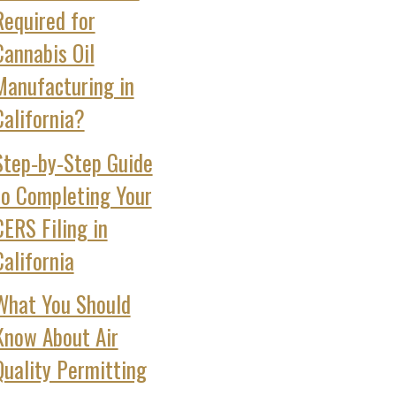
Required for
Cannabis Oil
Manufacturing in
California?
Step‑by‑Step Guide
to Completing Your
CERS Filing in
California
What You Should
Know About Air
Quality Permitting