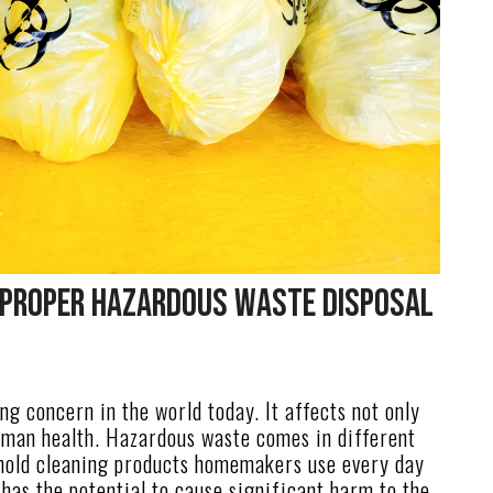
 Proper Hazardous Waste Disposal
g concern in the world today. It affects not only
uman health. Hazardous waste comes in different
hold cleaning products homemakers use every day
 has the potential to cause significant harm to the