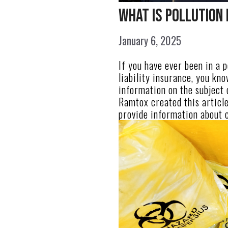
What Is Pollution 
January 6, 2025
If you have ever been in a 
liability insurance, you kn
information on the subject 
Ramtox created this article 
provide information about 