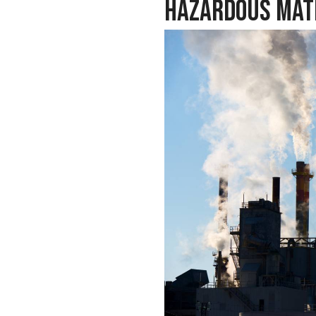
Hazardous Mat