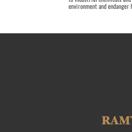
environment and endanger h