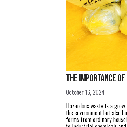
The Importance of
October 16, 2024
Hazardous waste is a growin
the environment but also h
forms from ordinary house
to industrial chemicals and