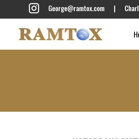
Skip
George@ramtox.com
|
Char
to
content
H