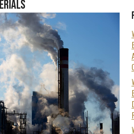
erials