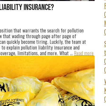
Liability Insurance?
position that warrants the search for pollution
ow that wading through page after page of
can quickly become tiring. Luckily, the team at
to explain pollution liability insurance and
coverage, limitations, and more. What …
Read more