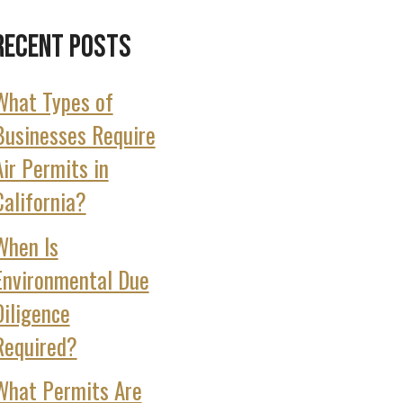
Recent Posts
What Types of
Businesses Require
Air Permits in
California?
When Is
Environmental Due
Diligence
Required?
What Permits Are