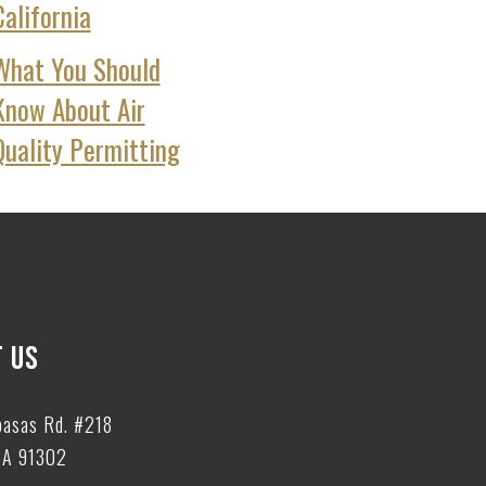
California
What You Should
Know About Air
Quality Permitting
 US
basas Rd. #218
CA 91302