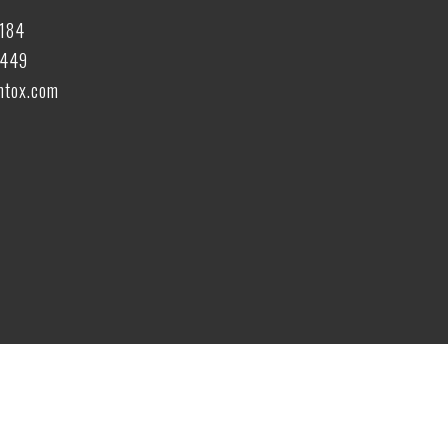
6184
6449
tox.com