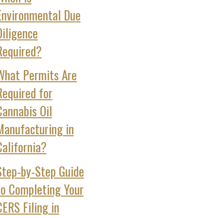
Environmental Due
Diligence
Required?
What Permits Are
Required for
Cannabis Oil
Manufacturing in
California?
Step‑by‑Step Guide
to Completing Your
CERS Filing in