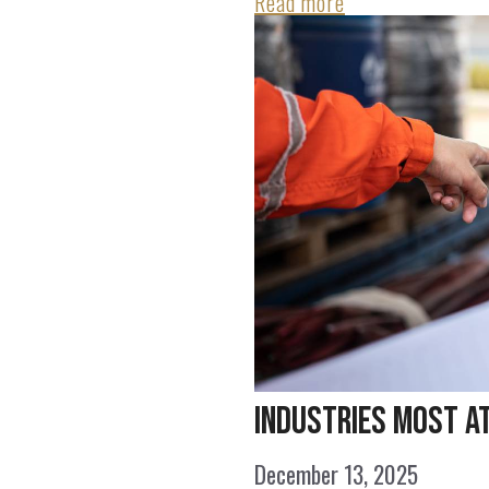
Read more
Industries Most a
December 13, 2025