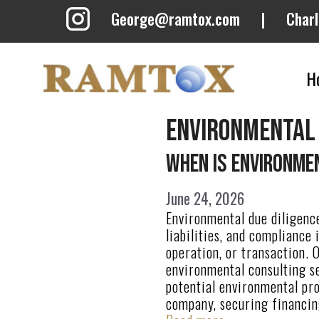
Skip
George@ramtox.com
|
Char
to
content
H
environmental
When Is Environmen
June 24, 2026
Environmental due diligence
liabilities, and compliance
operation, or transaction. 
environmental consulting se
potential environmental pr
company, securing financin