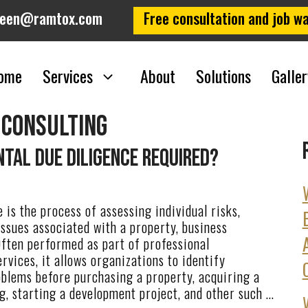
leen@ramtox.com
Free consultation and job wa
ome
Services
About
Solutions
Galler
 consulting
tal Due Diligence Required?
 is the process of assessing individual risks,
 issues associated with a property, business
Often performed as part of professional
rvices, it allows organizations to identify
oblems before purchasing a property, acquiring a
g, starting a development project, and other such …