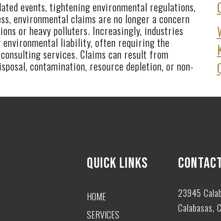
ated events, tightening environmental regulations,
ss, environmental claims are no longer a concern
ions or heavy polluters. Increasingly, industries
 environmental liability, often requiring the
consulting services. Claims can result from
isposal, contamination, resource depletion, or non-
QUICK LINKS
CONTACT
23945 Cala
HOME
Calabasas, 
SERVICES