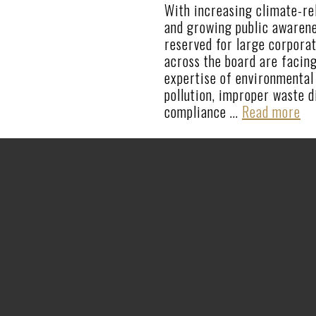
With increasing climate-rel
and growing public awarene
reserved for large corporat
across the board are facing
expertise of environmental 
pollution, improper waste d
compliance …
Read more