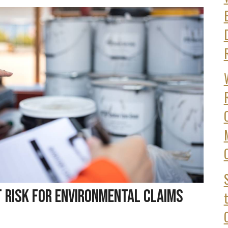
t Risk for Environmental Claims