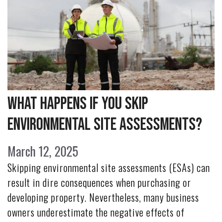
What Happens if You Skip
Environmental Site Assessments?
March 12, 2025
Skipping environmental site assessments (ESAs) can
result in dire consequences when purchasing or
developing property. Nevertheless, many business
owners underestimate the negative effects of