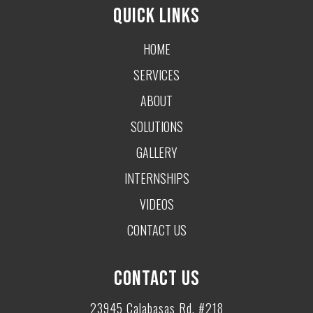
QUICK LINKS
HOME
SERVICES
ABOUT
SOLUTIONS
GALLERY
INTERNSHIPS
VIDEOS
CONTACT US
CONTACT US
23945 Calabasas Rd. #218