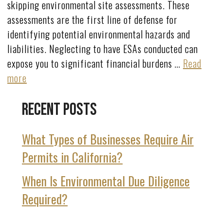
skipping environmental site assessments. These
assessments are the first line of defense for
identifying potential environmental hazards and
liabilities. Neglecting to have ESAs conducted can
expose you to significant financial burdens …
Read
more
Recent Posts
What Types of Businesses Require Air
Permits in California?
When Is Environmental Due Diligence
Required?