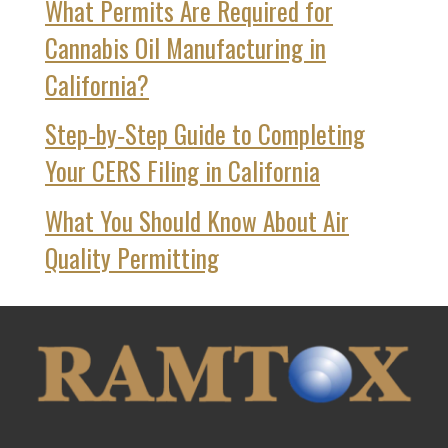
What Permits Are Required for
Cannabis Oil Manufacturing in
California?
Step‑by‑Step Guide to Completing
Your CERS Filing in California
What You Should Know About Air
Quality Permitting