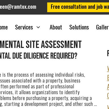
leen@ramtox.com
Free consultation and job wa
ome
Services
About
Solutions
Galler
nmental site assessment
tal Due Diligence Required?
 is the process of assessing individual risks,
 issues associated with a property, business
Often performed as part of professional
rvices, it allows organizations to identify
oblems before purchasing a property, acquiring a
g, starting a development project, and other such …