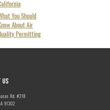
California
What You Should
Know About Air
Quality Permitting
 US
basas Rd. #218
CA 91302