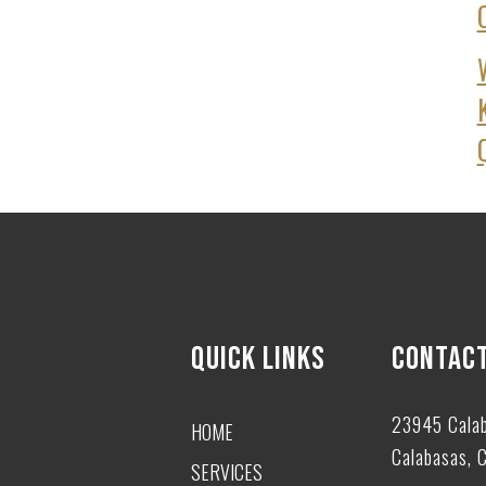
QUICK LINKS
CONTACT
23945 Cala
HOME
Calabasas, 
SERVICES