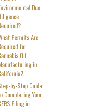
Environmental Due
Diligence
Required?
What Permits Are
Required for
Cannabis Oil
Manufacturing in
California?
Step‑by‑Step Guide
to Completing Your
CERS Filing in