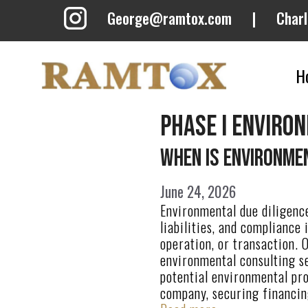
Skip
George@ramtox.com
|
Char
to
content
H
phase i enviro
When Is Environmen
June 24, 2026
Environmental due diligence
liabilities, and compliance
operation, or transaction. 
environmental consulting se
potential environmental pr
company, securing financin