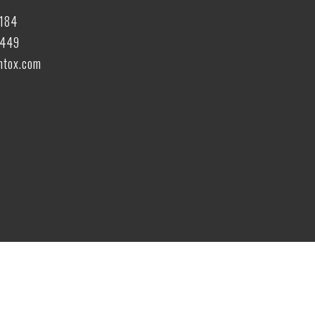
6184
6449
tox.com