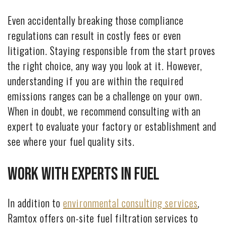
Even accidentally breaking those compliance
regulations can result in costly fees or even
litigation. Staying responsible from the start proves
the right choice, any way you look at it. However,
understanding if you are within the required
emissions ranges can be a challenge on your own.
When in doubt, we recommend consulting with an
expert to evaluate your factory or establishment and
see where your fuel quality sits.
Work With Experts in Fuel
In addition to
environmental consulting services
,
Ramtox offers on-site fuel filtration services to