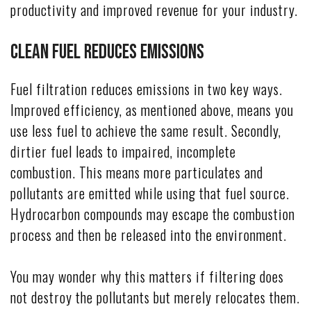
productivity and improved revenue for your industry.
Clean Fuel Reduces Emissions
Fuel filtration reduces emissions in two key ways.
Improved efficiency, as mentioned above, means you
use less fuel to achieve the same result. Secondly,
dirtier fuel leads to impaired, incomplete
combustion. This means more particulates and
pollutants are emitted while using that fuel source.
Hydrocarbon compounds may escape the combustion
process and then be released into the environment.
You may wonder why this matters if filtering does
not destroy the pollutants but merely relocates them.