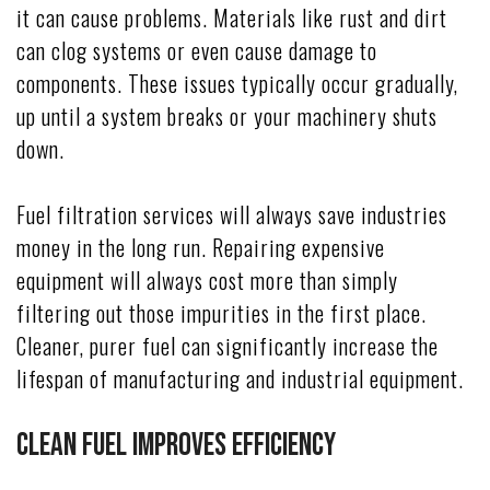
it can cause problems. Materials like rust and dirt
can clog systems or even cause damage to
components. These issues typically occur gradually,
up until a system breaks or your machinery shuts
down.
Fuel filtration services will always save industries
money in the long run. Repairing expensive
equipment will always cost more than simply
filtering out those impurities in the first place.
Cleaner, purer fuel can significantly increase the
lifespan of manufacturing and industrial equipment.
Clean Fuel Improves Efficiency