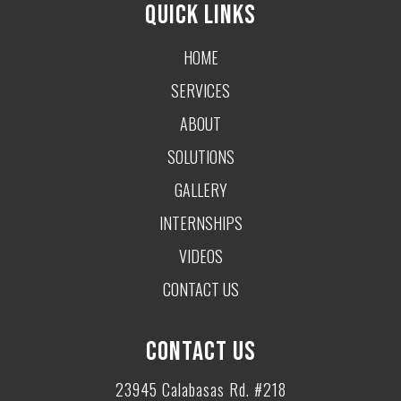
QUICK LINKS
HOME
SERVICES
ABOUT
SOLUTIONS
GALLERY
INTERNSHIPS
VIDEOS
CONTACT US
CONTACT US
23945 Calabasas Rd. #218