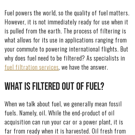
Fuel powers the world, so the quality of fuel matters.
However, it is not immediately ready for use when it
is pulled from the earth. The process of filtering is
what allows for its use in applications ranging from
your commute to powering international flights. But
why does fuel need to be filtered? As specialists in
fuel filtration services
, we have the answer.
What Is Filtered Out of Fuel?
When we talk about fuel, we generally mean fossil
fuels. Namely, oil. While the end-product of oil
acquisition can run your car or a power plant, it is
far from ready when it is harvested. Oil fresh from