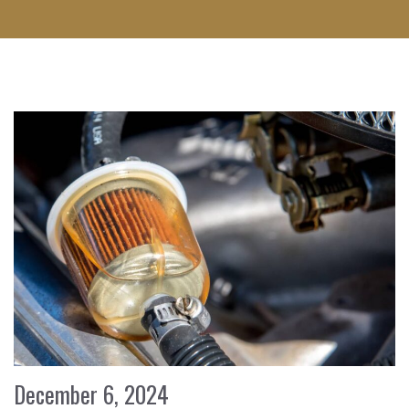
December 6, 2024