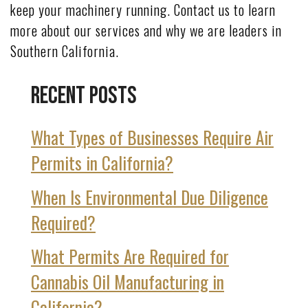
keep your machinery running. Contact us to learn
more about our services and why we are leaders in
Southern California.
Recent Posts
What Types of Businesses Require Air
Permits in California?
When Is Environmental Due Diligence
Required?
What Permits Are Required for
Cannabis Oil Manufacturing in
California?