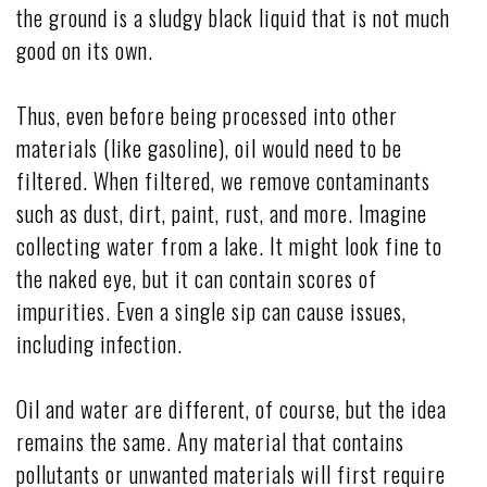
the ground is a sludgy black liquid that is not much
good on its own.
Thus, even before being processed into other
materials (like gasoline), oil would need to be
filtered. When filtered, we remove contaminants
such as dust, dirt, paint, rust, and more. Imagine
collecting water from a lake. It might look fine to
the naked eye, but it can contain scores of
impurities. Even a single sip can cause issues,
including infection.
Oil and water are different, of course, but the idea
remains the same. Any material that contains
pollutants or unwanted materials will first require