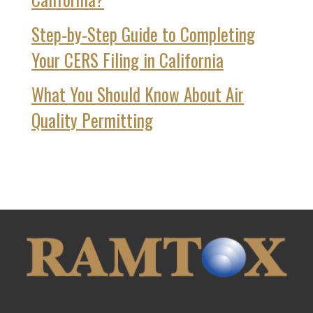
Step‑by‑Step Guide to Completing
Your CERS Filing in California
What You Should Know About Air
Quality Permitting