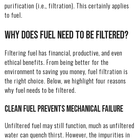
purification (i.e., filtration). This certainly applies
to fuel.
Why Does Fuel Need to Be Filtered?
Filtering fuel has financial, productive, and even
ethical benefits. From being better for the
environment to saving you money, fuel filtration is
the right choice. Below, we highlight four reasons
why fuel needs to be filtered.
Clean Fuel Prevents Mechanical Failure
Unfiltered fuel may still function, much as unfiltered
water can quench thirst. However, the impurities in