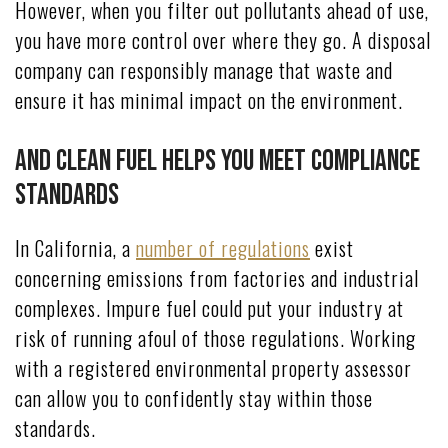
However, when you filter out pollutants ahead of use,
you have more control over where they go. A disposal
company can responsibly manage that waste and
ensure it has minimal impact on the environment.
And Clean Fuel Helps You Meet Compliance
Standards
In California, a
number of regulations
exist
concerning emissions from factories and industrial
complexes. Impure fuel could put your industry at
risk of running afoul of those regulations. Working
with a registered environmental property assessor
can allow you to confidently stay within those
standards.