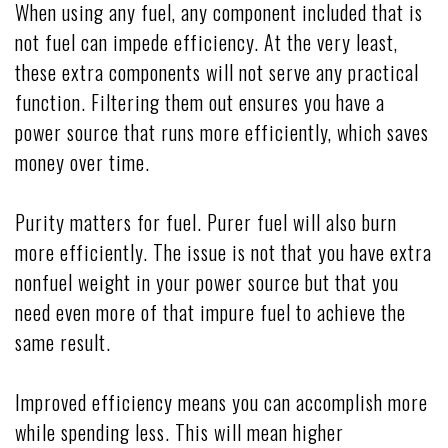
When using any fuel, any component included that is
not fuel can impede efficiency. At the very least,
these extra components will not serve any practical
function. Filtering them out ensures you have a
power source that runs more efficiently, which saves
money over time.
Purity matters for fuel. Purer fuel will also burn
more efficiently. The issue is not that you have extra
nonfuel weight in your power source but that you
need even more of that impure fuel to achieve the
same result.
Improved efficiency means you can accomplish more
while spending less. This will mean higher